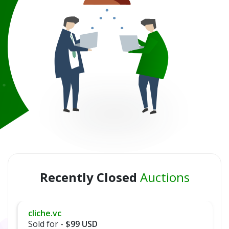
Recently Closed
Auctions
cliche.vc
Sold for -
$99 USD