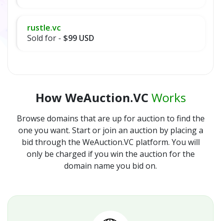
rustle.vc
Sold for -
$99 USD
How WeAuction.VC
Works
Browse domains that are up for auction to find the
one you want. Start or join an auction by placing a
bid through the WeAuction.VC platform. You will
only be charged if you win the auction for the
domain name you bid on.