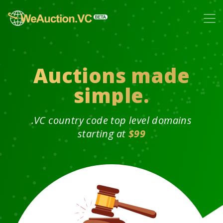
Auctions made
simple.
.VC country code top level domains
starting at
$99