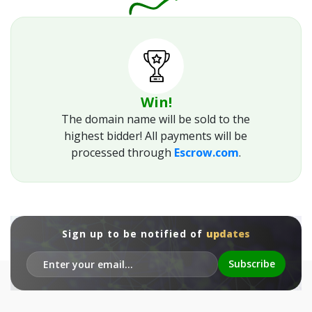
Win!
The domain name will be sold to the
highest bidder! All payments will be
processed through
Escrow.com
.
Sign up to be notified of
updates