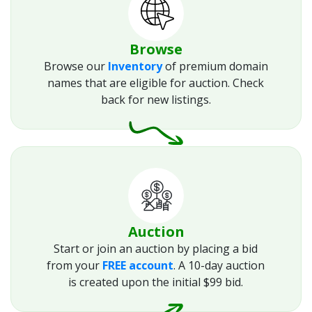
Browse
Browse our
Inventory
of premium domain
names that are eligible for auction. Check
back for new listings.
Auction
Start or join an auction by placing a bid
from your
FREE account
. A 10-day auction
is created upon the initial $99 bid.