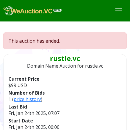
This auction has ended.
rustle.vc
Domain Name Auction for
rustle.vc
Current Price
$99 USD
Number of Bids
1 (
price history
)
Last Bid
Fri, Jan 24th 2025, 07:07
Start Date
Fri, Jan 24th 2025, 00:00