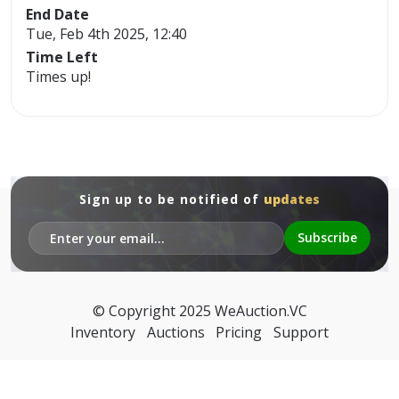
End Date
Tue, Feb 4th 2025, 12:40
Time Left
Times up!
Sign up to be notified of
updates
© Copyright 2025
WeAuction.VC
Inventory
Auctions
Pricing
Support